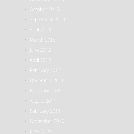
October 2013
September 2013
April 2013
March 2013
June 2012
April 2012
February 2012
December 2011
November 2011
August 2011
February 2011
November 2010
June 2010