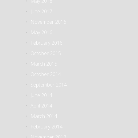
May 2018
June 2017
November 2016
May 2016
February 2016
October 2015
March 2015
October 2014
September 2014
June 2014
April 2014
March 2014
February 2014
November 2013