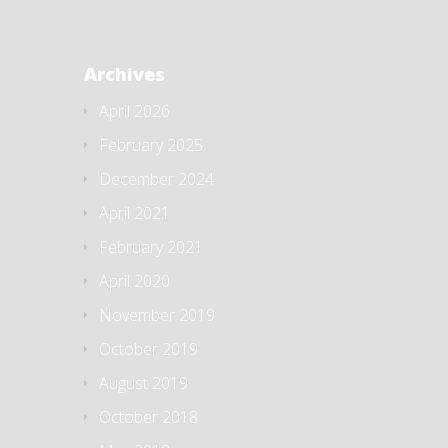
Archives
April 2026
February 2025
December 2024
April 2021
February 2021
April 2020
November 2019
October 2019
August 2019
October 2018