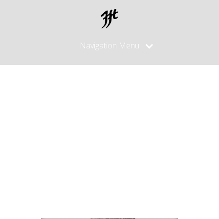
Navigation Menu
High End
Hocho