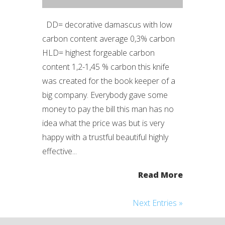
DD= decorative damascus with low
carbon content average 0,3% carbon
HLD= highest forgeable carbon
content 1,2-1,45 % carbon this knife
was created for the book keeper of a
big company. Everybody gave some
money to pay the bill this man has no
idea what the price was but is very
happy with a trustful beautiful highly
effective...
Read More
Next Entries »