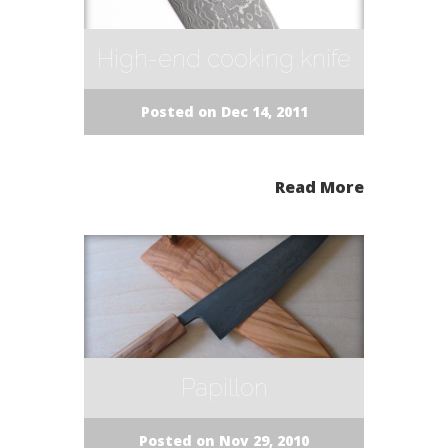
High-end cooking knife
Posted on Dec 14, 2011
Read More
Papillon
Posted on Nov 29, 2010