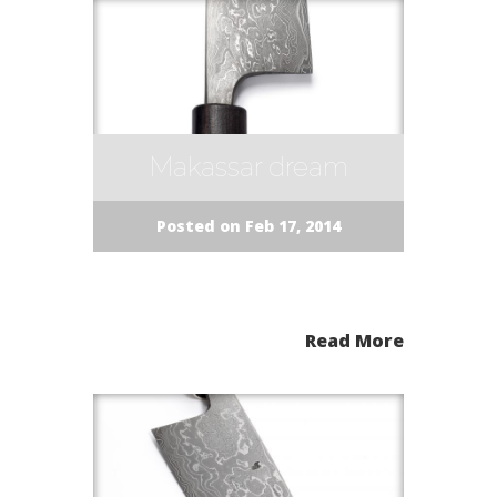
Makassar dream
Posted on Feb 17, 2014
Read More