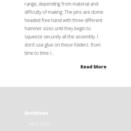
range, depending from material and
difficulty of making. The pins are dome
headed free hand with three different
hammer sizes until they begin to
squeeze securely all the assembly. I
don’t use glue on these folders. from
time to time I...
Read More
Archives
April 2026