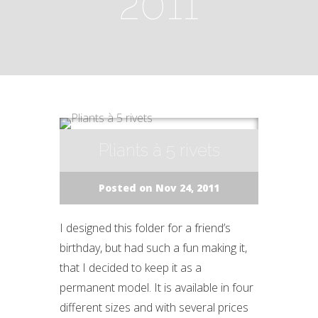
2011
Pliants à 5 rivets
Posted on Nov 24, 2011
I designed this folder for a friend’s
birthday, but had such a fun making it,
that I decided to keep it as a
permanent model. It is available in four
different sizes and with several prices