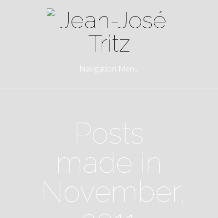
Navigation Menu
Posts
made in
November,