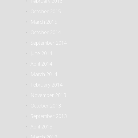
February 2016
October 2015
March 2015
October 2014
September 2014
June 2014
April 2014
March 2014
February 2014
November 2013
October 2013
September 2013
April 2013
March 2013