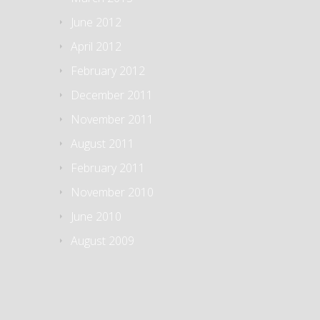
June 2012
April 2012
February 2012
December 2011
November 2011
August 2011
February 2011
November 2010
June 2010
August 2009