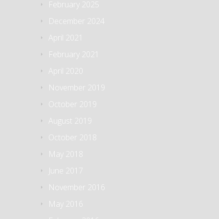
February 2025
December 2024
April 2021
February 2021
April 2020
November 2019
October 2019
August 2019
October 2018
May 2018
June 2017
November 2016
May 2016