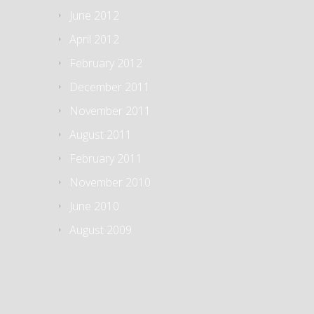
June 2012
April 2012
February 2012
December 2011
November 2011
August 2011
February 2011
November 2010
June 2010
August 2009