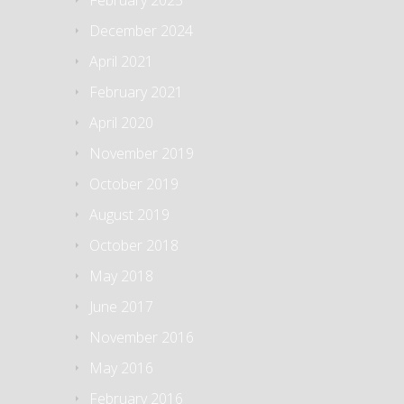
February 2025
December 2024
April 2021
February 2021
April 2020
November 2019
October 2019
August 2019
October 2018
May 2018
June 2017
November 2016
May 2016
February 2016