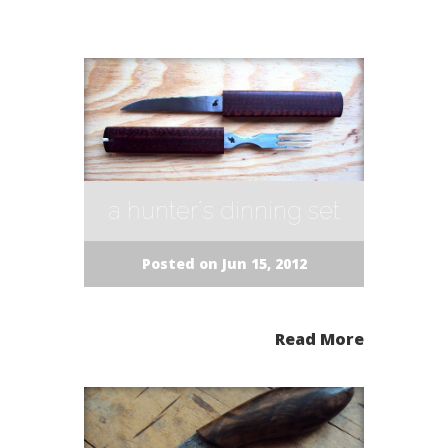
a hunter´s dinning set
Posted on Jun 15, 2012
Read More