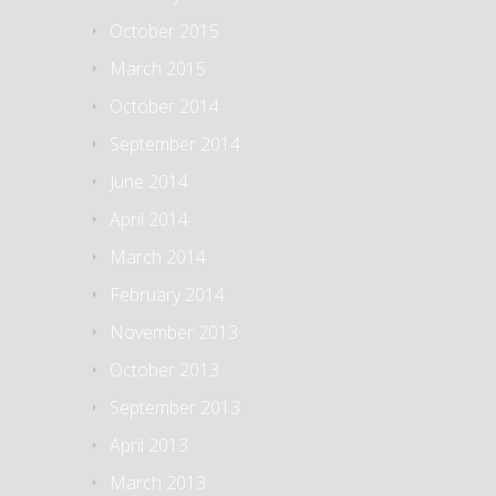
October 2015
March 2015
October 2014
September 2014
June 2014
April 2014
March 2014
February 2014
November 2013
October 2013
September 2013
April 2013
March 2013