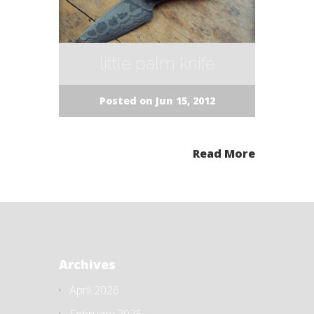
little palm knife
Posted on Jun 15, 2012
Read More
Archives
April 2026