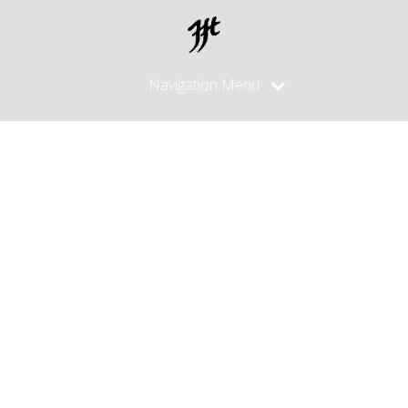
Navigation Menu
Posts
made in
June, 2012