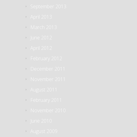
September 2013
April 2013
March 2013
June 2012
April 2012
February 2012
December 2011
November 2011
August 2011
February 2011
November 2010
June 2010
August 2009