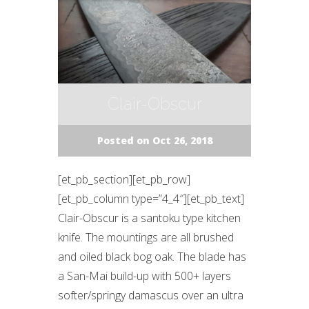
Clair-Obscur
Posted on Oct 26, 2018
[et_pb_section][et_pb_row]
[et_pb_column type=”4_4″][et_pb_text]
Clair-Obscur is a santoku type kitchen
knife. The mountings are all brushed
and oiled black bog oak. The blade has
a San-Mai build-up with 500+ layers
softer/springy damascus over an ultra