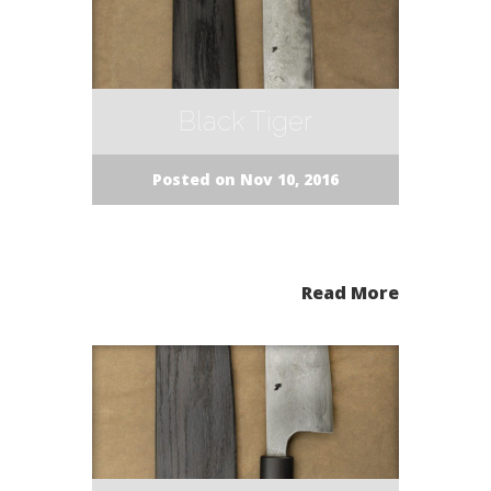
Black Tiger
Posted on Nov 10, 2016
Read More