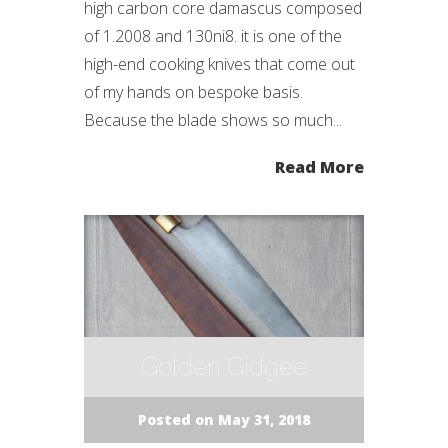
high carbon core damascus composed
of 1.2008 and 130ni8. it is one of the
high-end cooking knives that come out
of my hands on bespoke basis.
Because the blade shows so much...
Read More
Golden Gidgee
Posted on May 31, 2018