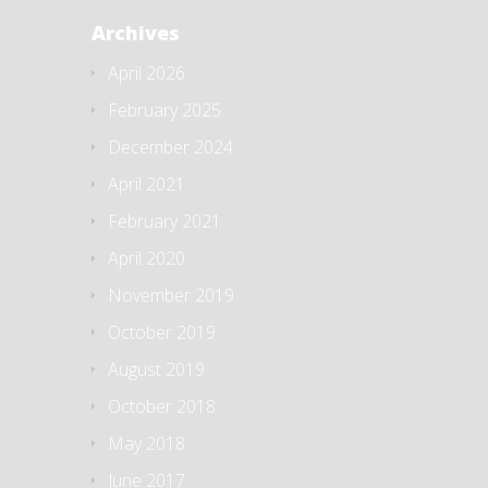
Archives
April 2026
February 2025
December 2024
April 2021
February 2021
April 2020
November 2019
October 2019
August 2019
October 2018
May 2018
June 2017