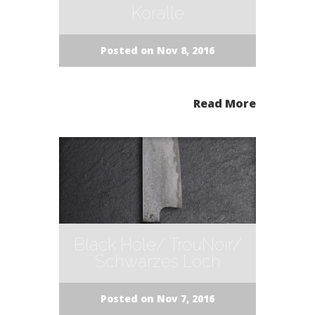
Koralle
Posted on Nov 8, 2016
Read More
Black Hole/ TrouNoir/
Schwarzes Loch
Posted on Nov 7, 2016