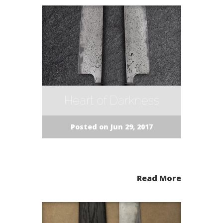
Heart of Darkness
Posted on Jun 29, 2017
Read More