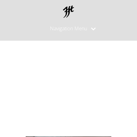
Navigation Menu
High End
Hocho