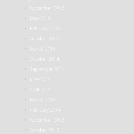
November 2016
May 2016
February 2016
October 2015
March 2015
October 2014
September 2014
June 2014
April 2014
March 2014
February 2014
November 2013
October 2013