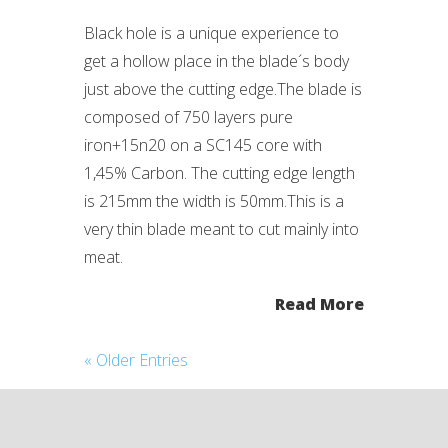
Black hole is a unique experience to
get a hollow place in the blade´s body
just above the cutting edge.The blade is
composed of 750 layers pure
iron+15n20 on a SC145 core with
1,45% Carbon. The cutting edge length
is 215mm the width is 50mm.This is a
very thin blade meant to cut mainly into
meat.
Read More
« Older Entries