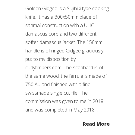
Golden Gidgee is a Sujihiki type cooking
knife. It has a 300x50mm blade of
sanmai construction with a UHC
damascus core and two different
softer damascus jacket. The 150mm
handle is of ringed Gidgee graciously
put to my disposition by
curlytimbers.com. The scabbard is of
the same wood. the ferrule is made of
750 Au and finished with a fine
swissmade single cut file. The
commission was given to me in 2018
and was completed in May 2018....
Read More