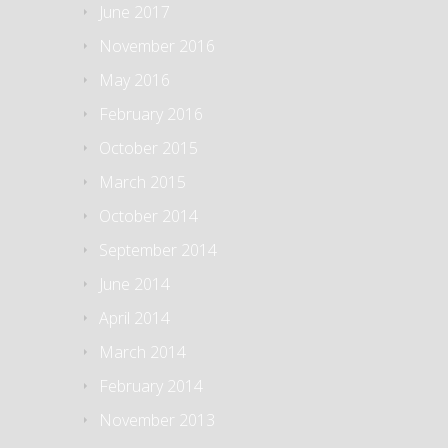
June 2017
November 2016
May 2016
February 2016
October 2015
March 2015
October 2014
September 2014
June 2014
April 2014
March 2014
February 2014
November 2013