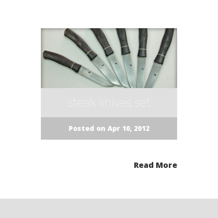
steak knives set
Posted on Apr 10, 2012
Read More