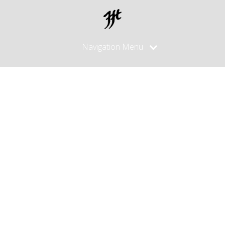
Navigation Menu
Posts
made in
April, 2012