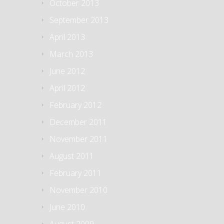
October 2013
September 2013
April 2013
March 2013
June 2012
April 2012
February 2012
December 2011
November 2011
August 2011
February 2011
November 2010
June 2010
August 2009