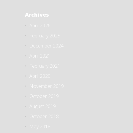
Archives
April 2026
February 2025
December 2024
April 2021
February 2021
April 2020
November 2019
October 2019
August 2019
October 2018
May 2018