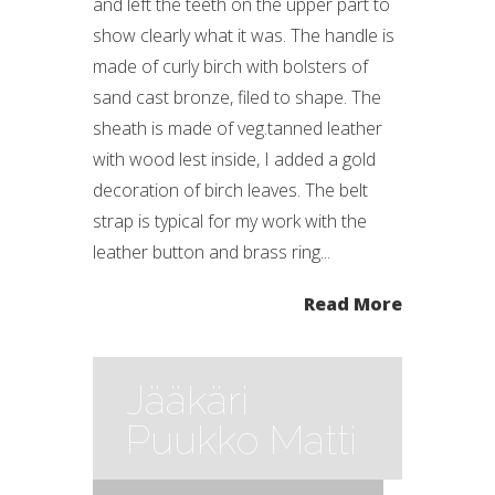
and left the teeth on the upper part to
show clearly what it was. The handle is
made of curly birch with bolsters of
sand cast bronze, filed to shape. The
sheath is made of veg.tanned leather
with wood lest inside, I added a gold
decoration of birch leaves. The belt
strap is typical for my work with the
leather button and brass ring...
Read More
Jääkäri
Puukko Matti