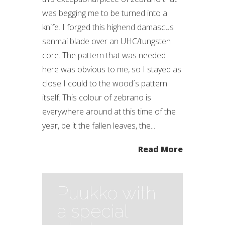
was begging me to be turned into a
knife. I forged this highend damascus
sanmai blade over an UHC/tungsten
core. The pattern that was needed
here was obvious to me, so I stayed as
close I could to the wood´s pattern
itself. This colour of zebrano is
everywhere around at this time of the
year, be it the fallen leaves, the...
Read More
Puukko with
a special