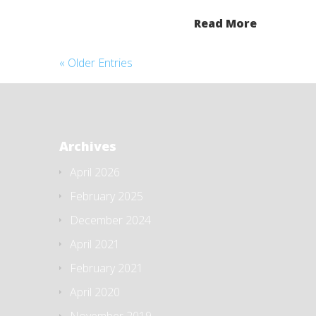
Read More
« Older Entries
Archives
April 2026
February 2025
December 2024
April 2021
February 2021
April 2020