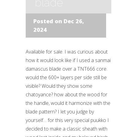
blade
Posted on Dec 26,
2024
Available for sale. I was curious about
how it would look like if I used a sanmai
damascus blade over a TNT666 core.
would the 600+ layers per side still be
visible? Would they show some
chatoyance? how about the wood for
the handle, would it harmonize with the
blade pattern? I let you judge by
yourself… for this very special puukko I
decided to make a classic sheath with