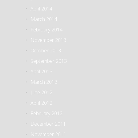
April 2014
March 2014
February 2014
November 2013
October 2013
September 2013
April 2013
March 2013
June 2012
April 2012
February 2012
December 2011
November 2011