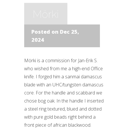
Mörki
Posted on Dec 25,
2024
Mörki is a commission for Jan-Erik S.
who wished from me a high-end Office
knife. I forged him a sanmai damascus
blade with an UHC/tungsten damascus
core. For the handle and scabbard we
chose bog oak. In the handle I inserted
a steel ring textured, blued and dotted
with pure gold beads right behind a
front piece of african blackwood.