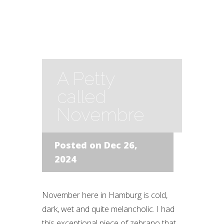
A Petty
called
Novembre
Posted on Dec 26,
2024
November here in Hamburg is cold,
dark, wet and quite melancholic. I had
this exceptional piece of zebrano that