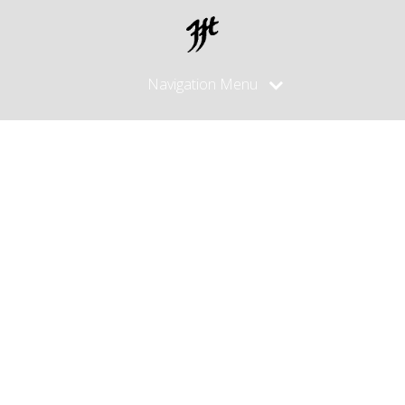
Navigation Menu
Posts
made in
December,
2024