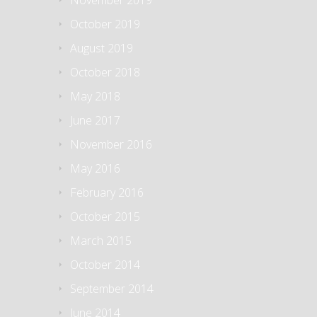
November 2019
October 2019
August 2019
October 2018
May 2018
June 2017
November 2016
May 2016
February 2016
October 2015
March 2015
October 2014
September 2014
June 2014