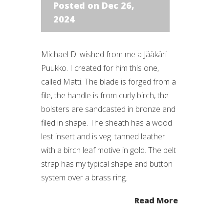
Posted on Dec 26,
2024
Michael D. wished from me a Jääkäri
Puukko. I created for him this one,
called Matti. The blade is forged from a
file, the handle is from curly birch, the
bolsters are sandcasted in bronze and
filed in shape. The sheath has a wood
lest insert and is veg. tanned leather
with a birch leaf motive in gold. The belt
strap has my typical shape and button
system over a brass ring.
Read More