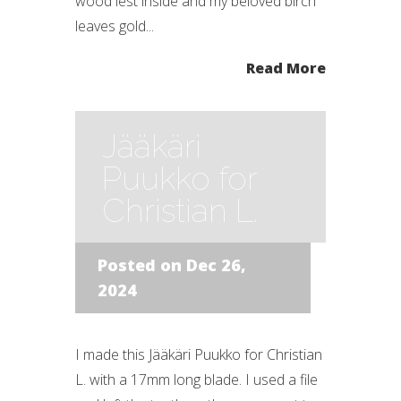
wood lest inside and my beloved birch
leaves gold...
Read More
Jääkäri
Puukko for
Christian L.
Posted on Dec 26,
2024
I made this Jääkäri Puukko for Christian
L. with a 17mm long blade. I used a file