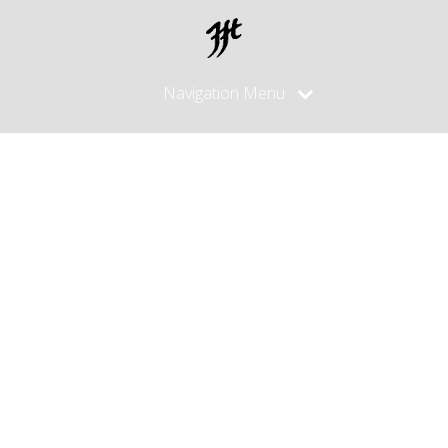
Navigation Menu
Posts
made in
October,
2015