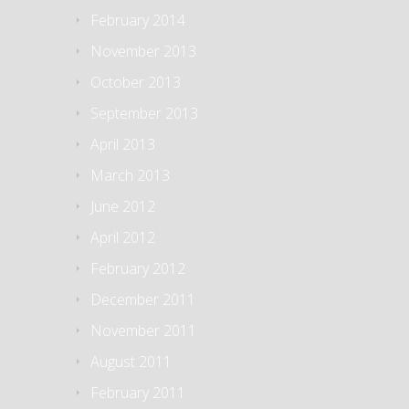
February 2014
November 2013
October 2013
September 2013
April 2013
March 2013
June 2012
April 2012
February 2012
December 2011
November 2011
August 2011
February 2011