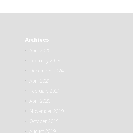
Archives
April 2026
February 2025
December 2024
April 2021
February 2021
April 2020
November 2019
October 2019
August 2019