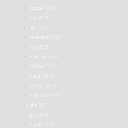
October 2018
May 2018
June 2017
November 2016
May 2016
February 2016
October 2015
March 2015
October 2014
September 2014
June 2014
April 2014
March 2014