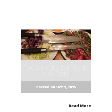
Two are not a pair. Gyuto
and Petty
Posted on Oct 9, 2015
Read More