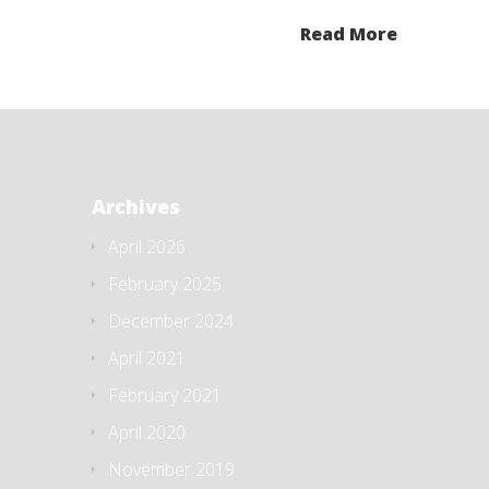
Read More
Archives
April 2026
February 2025
December 2024
April 2021
February 2021
April 2020
November 2019