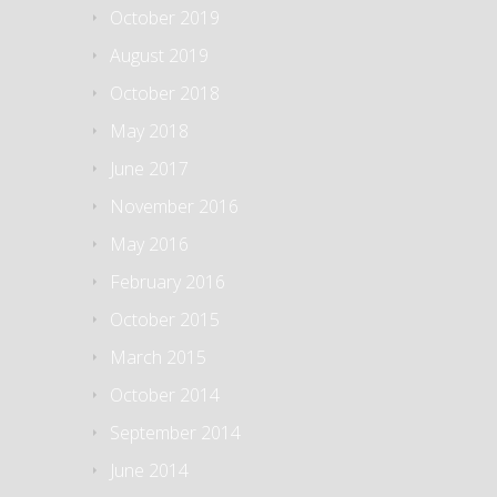
October 2019
August 2019
October 2018
May 2018
June 2017
November 2016
May 2016
February 2016
October 2015
March 2015
October 2014
September 2014
June 2014