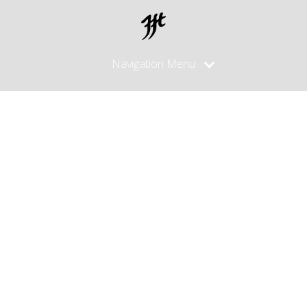
Navigation Menu
Posts
Tagged
"watusihorn"