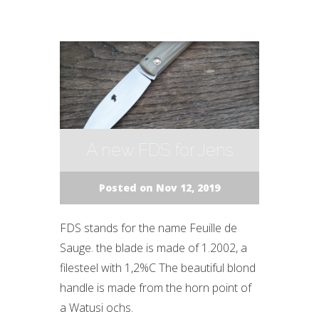
A new FDS for Jens
Posted on Nov 12, 2019
FDS stands for the name Feuille de
Sauge. the blade is made of 1.2002, a
filesteel with 1,2%C The beautiful blond
handle is made from the horn point of
a Watusi ochs.