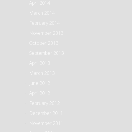
April 2014
March 2014
February 2014
November 2013
October 2013
September 2013
April 2013
March 2013
June 2012
April 2012
February 2012
December 2011
November 2011