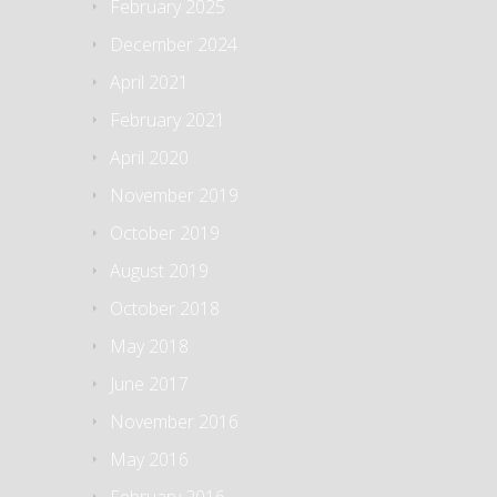
February 2025
December 2024
April 2021
February 2021
April 2020
November 2019
October 2019
August 2019
October 2018
May 2018
June 2017
November 2016
May 2016