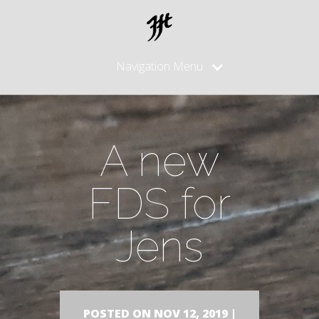
Navigation Menu
A new
FDS for
Jens
POSTED ON NOV 12, 2019 |