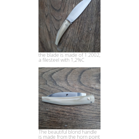
the blade is made of 1.2002,
a filesteel with 1,2%C
The beautiful blond handle
is made from the horn point