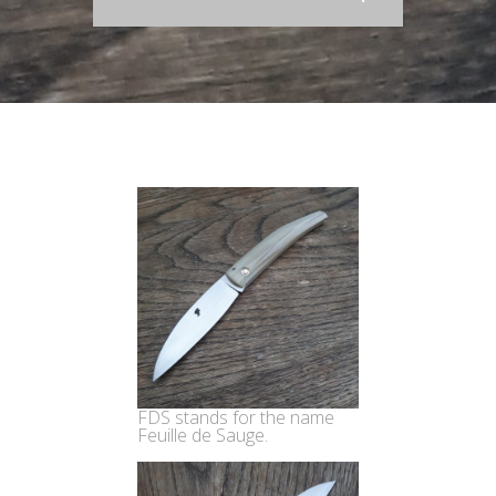
FDS stands for the name
Feuille de Sauge.