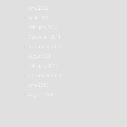
June 2012
April 2012
February 2012
December 2011
November 2011
August 2011
February 2011
November 2010
June 2010
August 2009