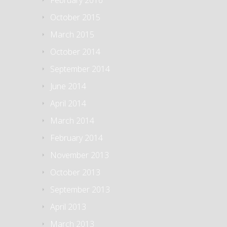
February 2016
October 2015
March 2015
October 2014
September 2014
June 2014
April 2014
March 2014
February 2014
November 2013
October 2013
September 2013
April 2013
March 2013