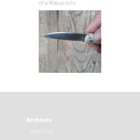
of a Watusi ochs.
Archives
April 2026