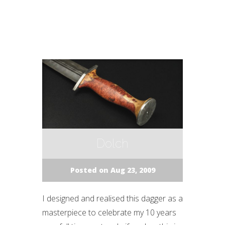
Dolch
Posted on Aug 23, 2009
I designed and realised this dagger as a
masterpiece to celebrate my 10 years