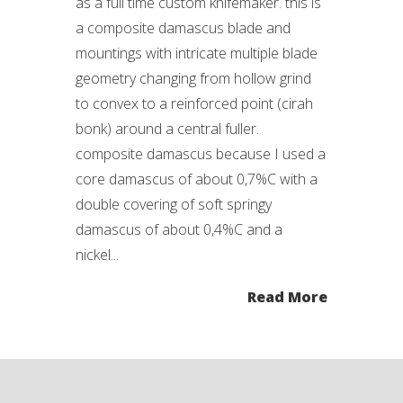
as a full time custom knifemaker. this is
a composite damascus blade and
mountings with intricate multiple blade
geometry changing from hollow grind
to convex to a reinforced point (cirah
bonk) around a central fuller.
composite damascus because I used a
core damascus of about 0,7%C with a
double covering of soft springy
damascus of about 0,4%C and a
nickel...
Read More