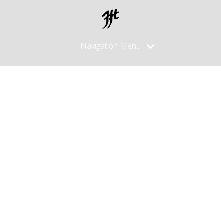
Navigation Menu
Posts
Tagged
"silver
sheath"