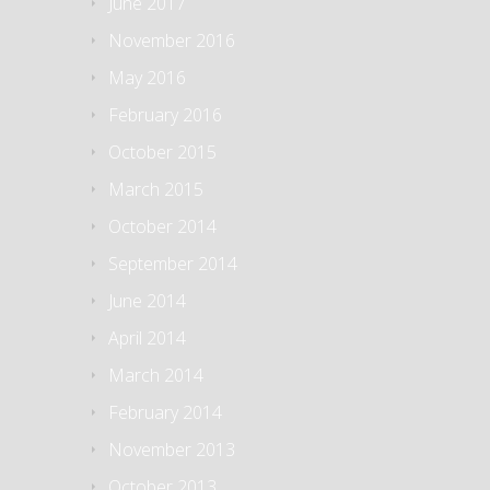
June 2017
November 2016
May 2016
February 2016
October 2015
March 2015
October 2014
September 2014
June 2014
April 2014
March 2014
February 2014
November 2013
October 2013