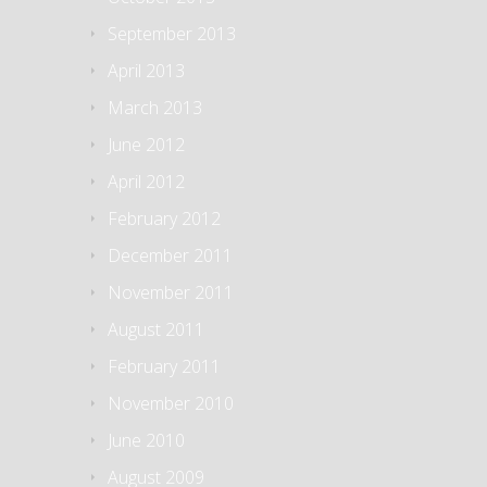
September 2013
April 2013
March 2013
June 2012
April 2012
February 2012
December 2011
November 2011
August 2011
February 2011
November 2010
June 2010
August 2009