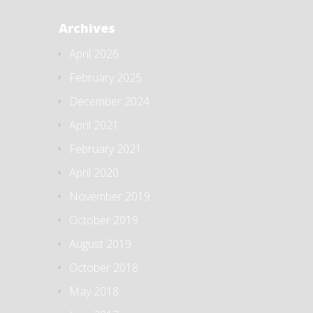
Archives
April 2026
February 2025
December 2024
April 2021
February 2021
April 2020
November 2019
October 2019
August 2019
October 2018
May 2018