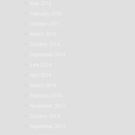
May 2016
February 2016
October 2015
March 2015
October 2014
September 2014
June 2014
April 2014
March 2014
February 2014
November 2013
October 2013
September 2013