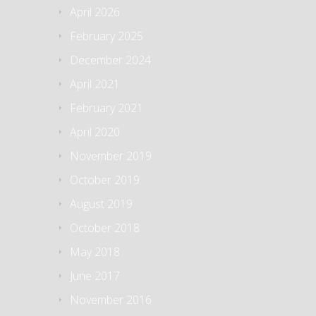
April 2026
February 2025
December 2024
April 2021
February 2021
April 2020
November 2019
October 2019
August 2019
October 2018
May 2018
June 2017
November 2016