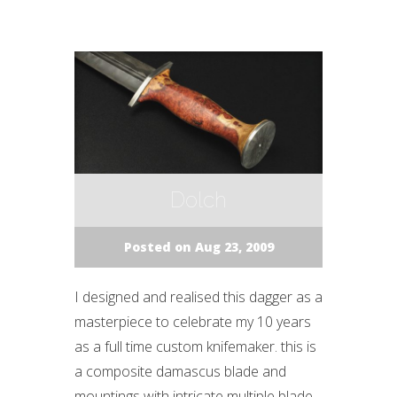
Dolch
Posted on Aug 23, 2009
I designed and realised this dagger as a
masterpiece to celebrate my 10 years
as a full time custom knifemaker. this is
a composite damascus blade and
mountings with intricate multiple blade