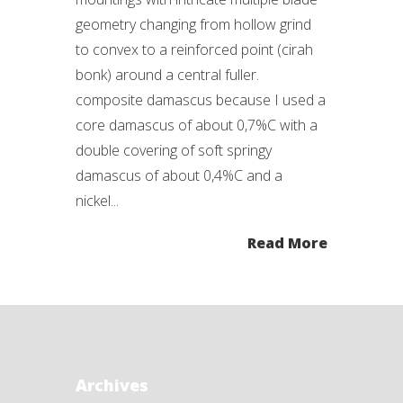
geometry changing from hollow grind
to convex to a reinforced point (cirah
bonk) around a central fuller.
composite damascus because I used a
core damascus of about 0,7%C with a
double covering of soft springy
damascus of about 0,4%C and a
nickel...
Read More
Archives