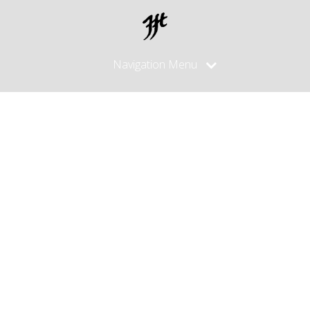
Navigation Menu
Posts
Tagged
"fuller"