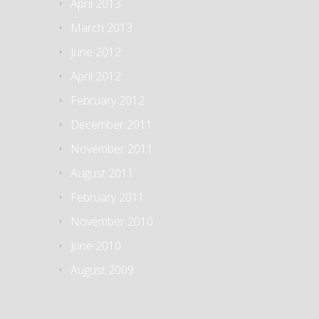
April 2013
March 2013
June 2012
April 2012
February 2012
December 2011
November 2011
August 2011
February 2011
November 2010
June 2010
August 2009