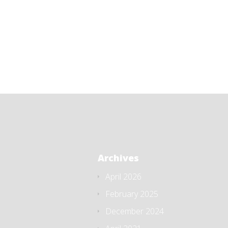
Archives
April 2026
February 2025
December 2024