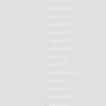
April 2021
February 2021
April 2020
November 2019
October 2019
August 2019
October 2018
May 2018
June 2017
November 2016
May 2016
February 2016
October 2015
March 2015