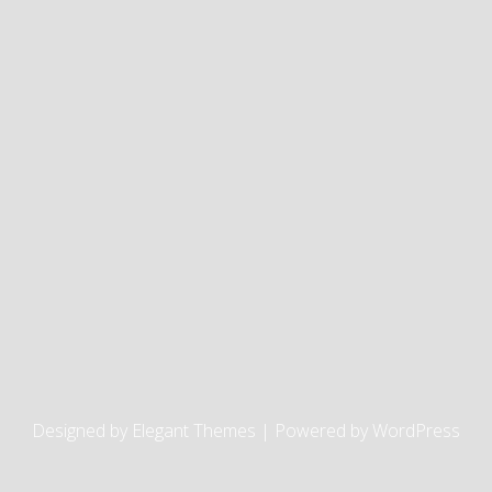
Designed by
Elegant Themes
| Powered by
WordPress