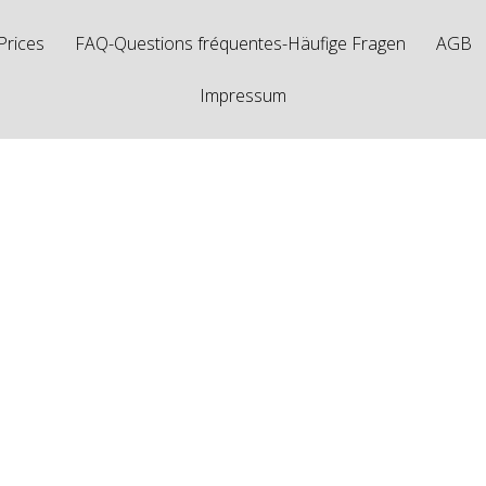
Prices
FAQ-Questions fréquentes-Häufige Fragen
AGB
Impressum
osts Tagged "FD