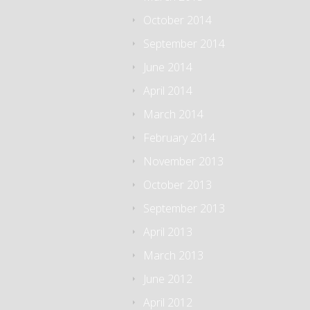
October 2014
September 2014
June 2014
April 2014
March 2014
February 2014
November 2013
October 2013
September 2013
April 2013
March 2013
June 2012
April 2012