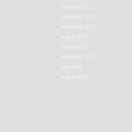
February 2012
December 2011
November 2011
August 2011
February 2011
November 2010
June 2010
August 2009