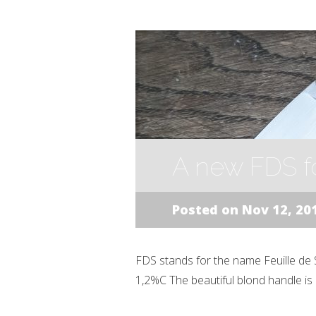
A new FDS f
Posted on Nov 12, 20
FDS stands for the name Feuille de S
1,2%C The beautiful blond handle is