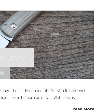
or Jens
19
auge. the blade is made of 1.2002, a filesteel with
 made from the horn point of a Watusi ochs.
Read More