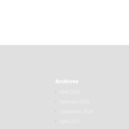
Archives
April 2026
February 2025
December 2024
April 2021