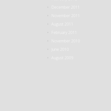
December 2011
November 2011
August 2011
February 2011
November 2010
June 2010
August 2009