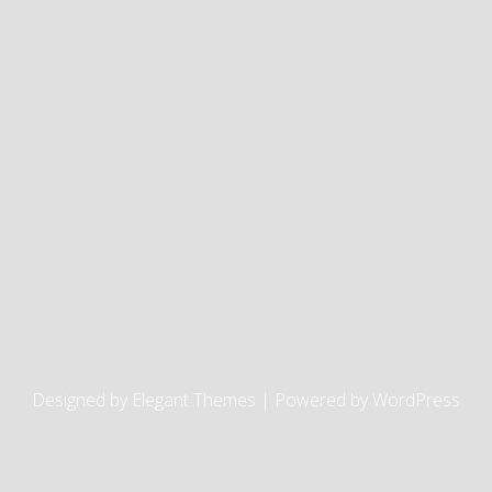
Designed by
Elegant Themes
| Powered by
WordPress