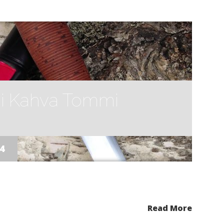
i Kahva Tommi
14
Read More