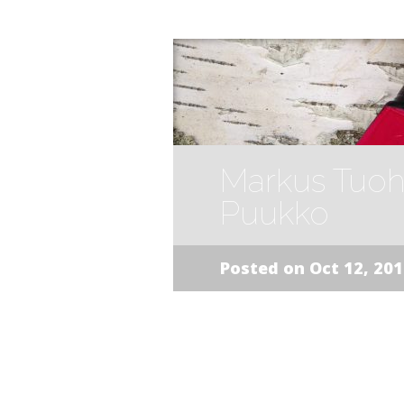
Markus Tuoh
Puukko
Posted on Oct 12, 20