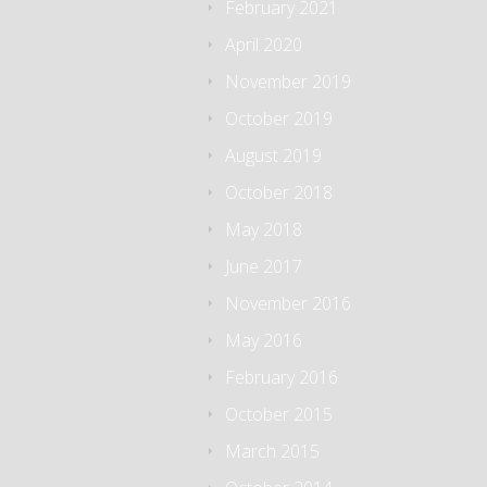
February 2021
April 2020
November 2019
October 2019
August 2019
October 2018
May 2018
June 2017
November 2016
May 2016
February 2016
October 2015
March 2015