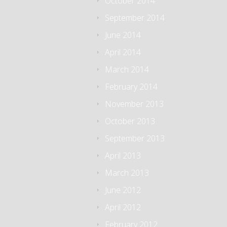
October 2014
September 2014
June 2014
April 2014
March 2014
February 2014
November 2013
October 2013
September 2013
April 2013
March 2013
June 2012
April 2012
February 2012