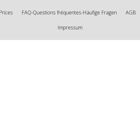
Prices
FAQ-Questions fréquentes-Häufige Fragen
AGB
Impressum
sts Tagged "1.25