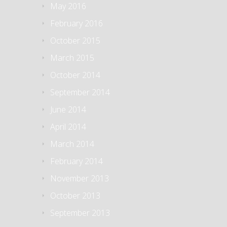
May 2016
February 2016
October 2015
March 2015
October 2014
September 2014
June 2014
April 2014
March 2014
February 2014
November 2013
October 2013
September 2013