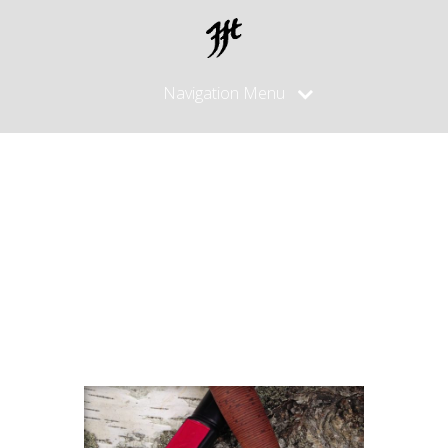
Navigation Menu
Puukko