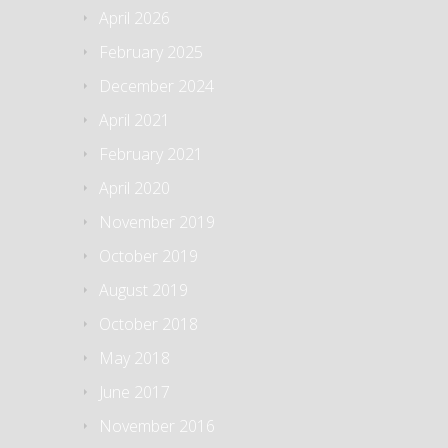
April 2026
February 2025
December 2024
April 2021
February 2021
April 2020
November 2019
October 2019
August 2019
October 2018
May 2018
June 2017
November 2016