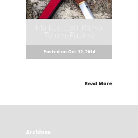
Markus Tuohi Kahva
Tommi Puukko
Posted on Oct 12, 2014
Read More
Archives