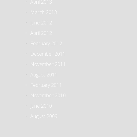
April 2013
March 2013
June 2012
April 2012
February 2012
December 2011
November 2011
August 2011
February 2011
November 2010
June 2010
August 2009