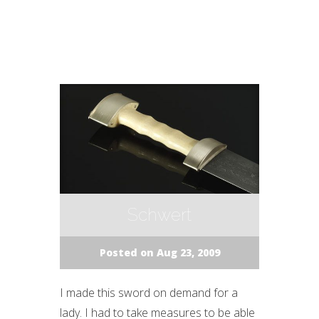
Schwert
Posted on Aug 23, 2009
I made this sword on demand for a
lady. I had to take measures to be able