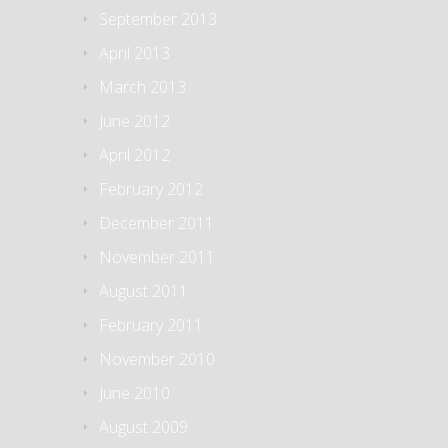
September 2013
April 2013
March 2013
June 2012
April 2012
February 2012
December 2011
November 2011
August 2011
February 2011
November 2010
June 2010
August 2009