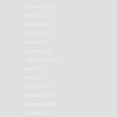
November 2016
May 2016
February 2016
October 2015
March 2015
October 2014
September 2014
June 2014
April 2014
March 2014
February 2014
November 2013
October 2013