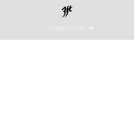
Navigation Menu
Posts
Tagged
"salmon
skin"