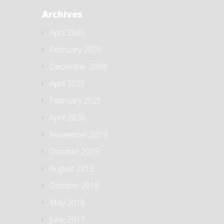
Archives
April 2026
February 2025
December 2024
April 2021
February 2021
April 2020
November 2019
October 2019
August 2019
October 2018
May 2018
June 2017