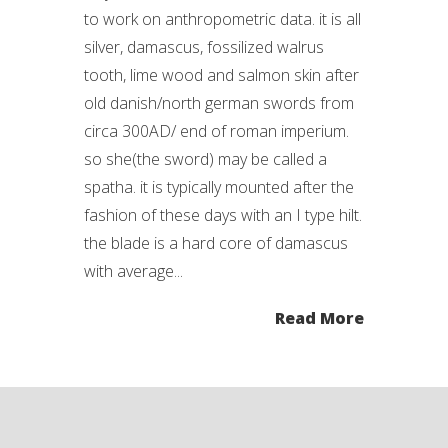
to work on anthropometric data. it is all
silver, damascus, fossilized walrus
tooth, lime wood and salmon skin after
old danish/north german swords from
circa 300AD/ end of roman imperium.
so she(the sword) may be called a
spatha. it is typically mounted after the
fashion of these days with an I type hilt.
the blade is a hard core of damascus
with average...
Read More