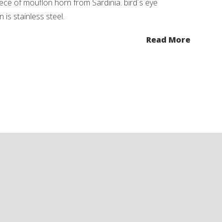
iece of mouflon horn from Sardinia. bird´s eye
 is stainless steel.
Read More