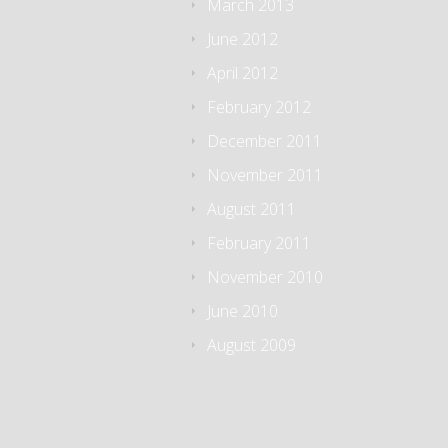
March 2013
June 2012
April 2012
February 2012
December 2011
November 2011
August 2011
February 2011
November 2010
June 2010
August 2009