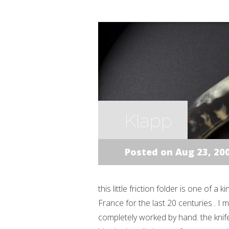
Klapp
Posted on Aug 23, 20
this little friction folder is one of a
France for the last 20 centuries . I
completely worked by hand. the kni