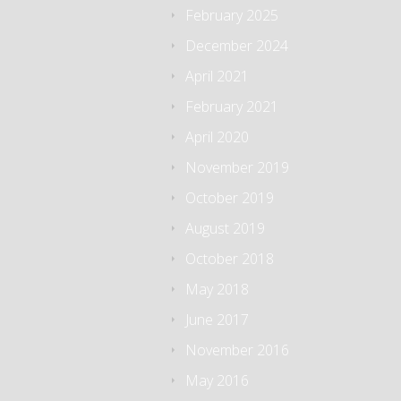
February 2025
December 2024
April 2021
February 2021
April 2020
November 2019
October 2019
August 2019
October 2018
May 2018
June 2017
November 2016
May 2016