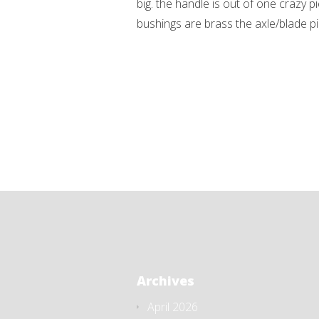
big. the handle is out of one crazy p
bushings are brass the axle/blade pin
Archives
April 2026