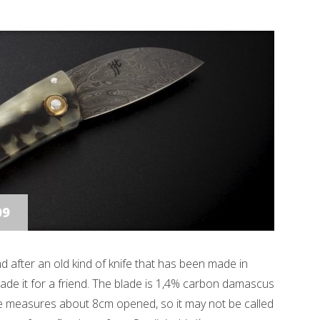
09
 kind after an old kind of knife that has been made in
 made it for a friend. The blade is 1,4% carbon damascus
fe measures about 8cm opened, so it may not be called