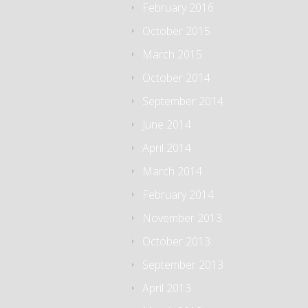
February 2016
October 2015
March 2015
October 2014
September 2014
June 2014
April 2014
March 2014
February 2014
November 2013
October 2013
September 2013
April 2013