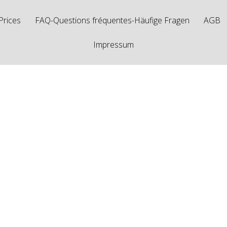
Prices
FAQ-Questions fréquentes-Häufige Fragen
AGB
Impressum
agged "couteau d