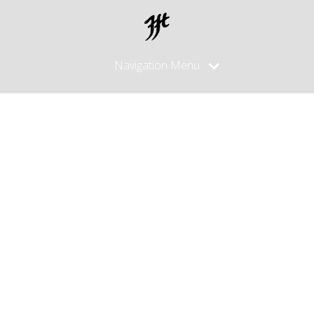
Navigation Menu
Images
tagged
"silver
sheath"