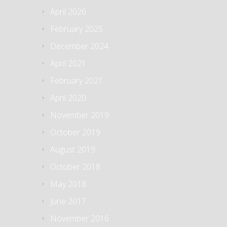
April 2026
February 2025
December 2024
April 2021
February 2021
April 2020
November 2019
October 2019
August 2019
October 2018
May 2018
June 2017
November 2016