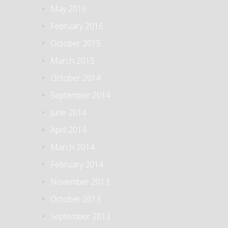
May 2016
February 2016
October 2015
March 2015
October 2014
September 2014
June 2014
April 2014
March 2014
February 2014
November 2013
October 2013
September 2013