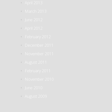
April 2013
March 2013
June 2012
April 2012
February 2012
December 2011
November 2011
August 2011
February 2011
November 2010
June 2010
August 2009