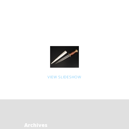
VIEW SLIDESHOW
Archives