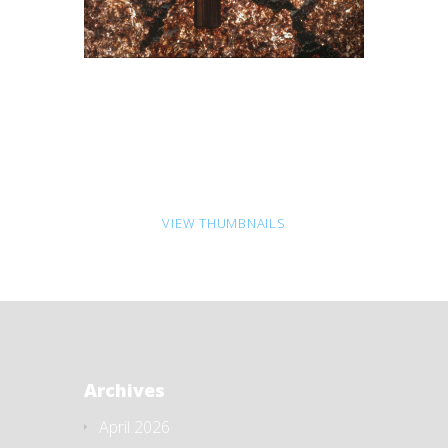
VIEW THUMBNAILS
Archives
April 2026