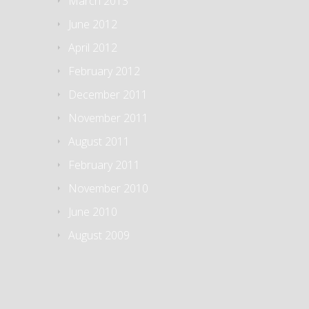
March 2013
June 2012
April 2012
February 2012
December 2011
November 2011
August 2011
February 2011
November 2010
June 2010
August 2009