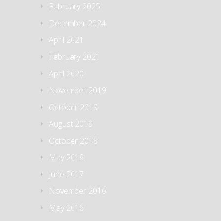
February 2025
December 2024
April 2021
February 2021
April 2020
November 2019
October 2019
August 2019
October 2018
May 2018
June 2017
November 2016
May 2016