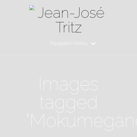
Navigation Menu
Images
tagged
"Mokumegan