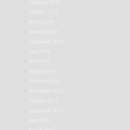
February 2016
October 2015
March 2015
October 2014
September 2014
June 2014
April 2014
March 2014
February 2014
November 2013
October 2013
September 2013
April 2013