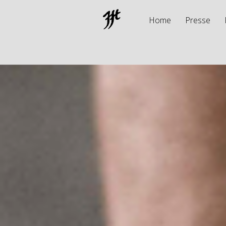
Home
Presse