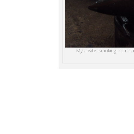
My anvil is smoking from hard