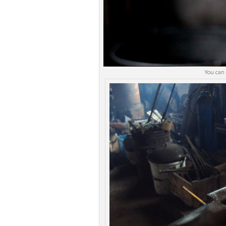
You can