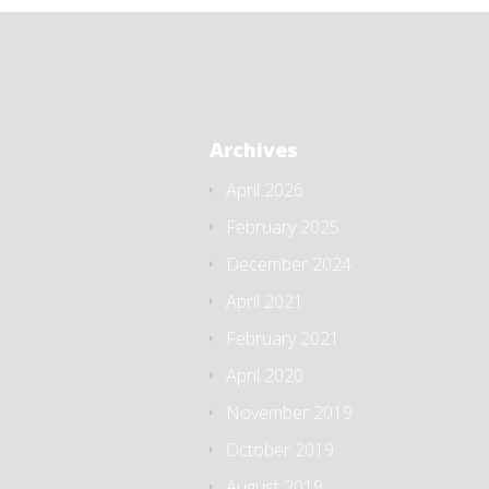
Archives
April 2026
February 2025
December 2024
April 2021
February 2021
April 2020
November 2019
October 2019
August 2019