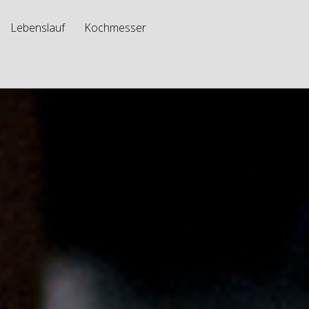
Lebenslauf
Kochmesser