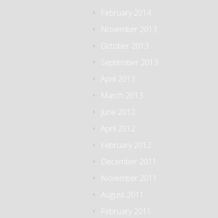
February 2014
November 2013
October 2013
September 2013
April 2013
March 2013
June 2012
April 2012
February 2012
December 2011
November 2011
August 2011
February 2011