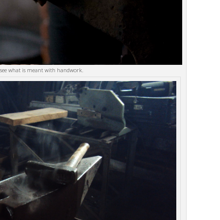
 see what is meant with handwork.