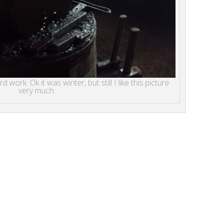
 work. Ok it was winter, but still I like this picture
very much.