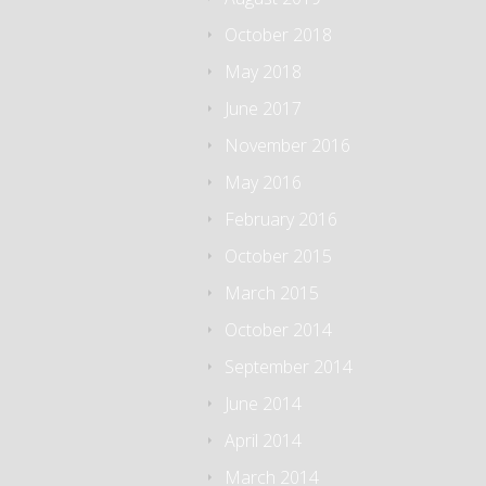
October 2018
May 2018
June 2017
November 2016
May 2016
February 2016
October 2015
March 2015
October 2014
September 2014
June 2014
April 2014
March 2014