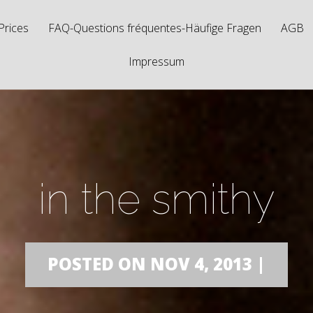
Prices
FAQ-Questions fréquentes-Häufige Fragen
AGB
Impressum
in the smithy
POSTED ON NOV 4, 2013 |