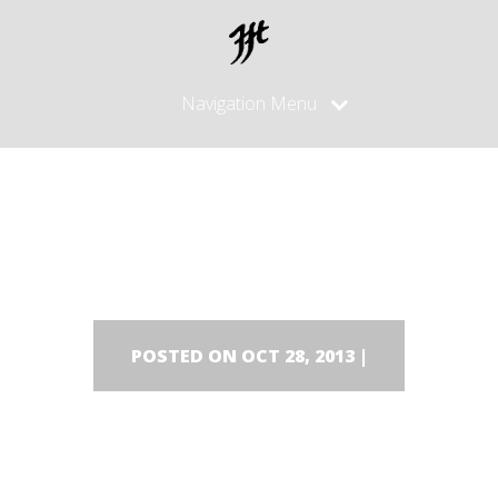
Navigation Menu
DSC00516
POSTED ON OCT 28, 2013 |