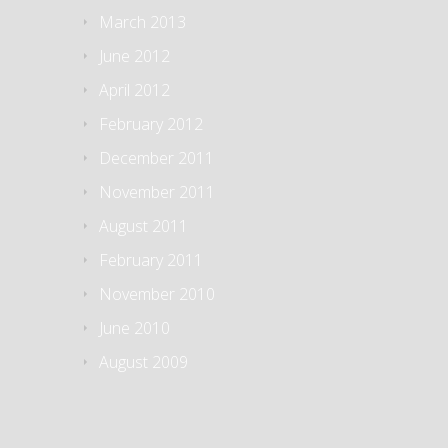
March 2013
June 2012
April 2012
February 2012
December 2011
November 2011
August 2011
February 2011
November 2010
June 2010
August 2009