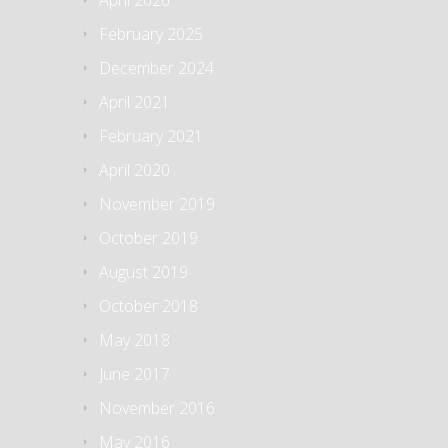
February 2025
December 2024
April 2021
February 2021
April 2020
November 2019
October 2019
August 2019
October 2018
May 2018
June 2017
November 2016
May 2016