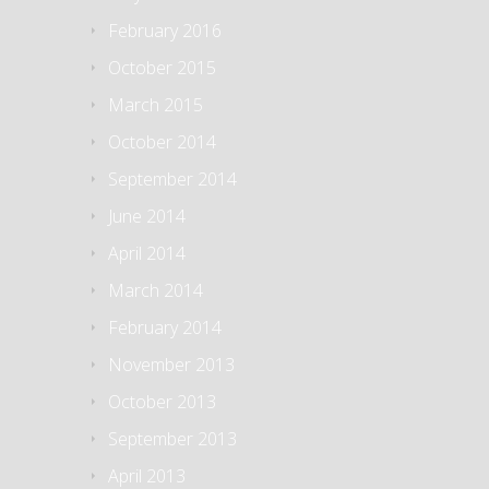
February 2016
October 2015
March 2015
October 2014
September 2014
June 2014
April 2014
March 2014
February 2014
November 2013
October 2013
September 2013
April 2013