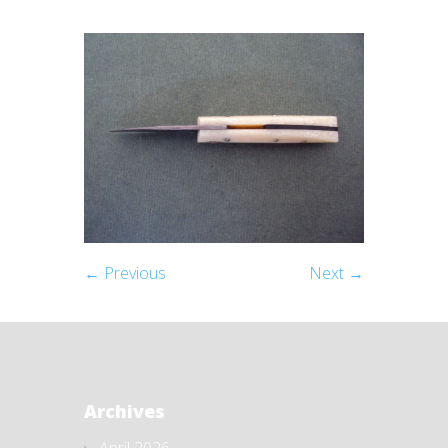
← Previous
Next →
Archives
April 2026