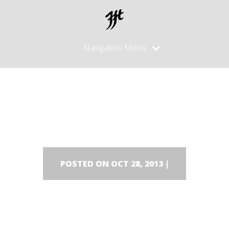
Navigation Menu
DSC00510
POSTED ON OCT 28, 2013 |