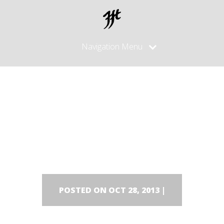
Navigation Menu
Lars
Dackel/Tecke
POSTED ON OCT 28, 2013 |