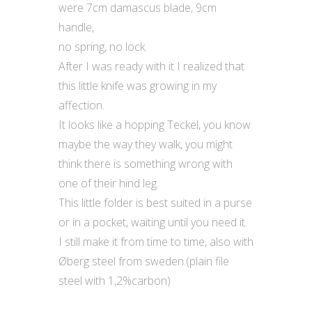
were 7cm damascus blade, 9cm
handle,
no spring, no lock.
After I was ready with it I realized that
this little knife was growing in my
affection.
It looks like a hopping Teckel, you know
maybe the way they walk, you might
think there is something wrong with
one of their hind leg.
This little folder is best suited in a purse
or in a pocket, waiting until you need it.
I still make it from time to time, also with
Øberg steel from sweden.(plain file
steel with 1,2%carbon)