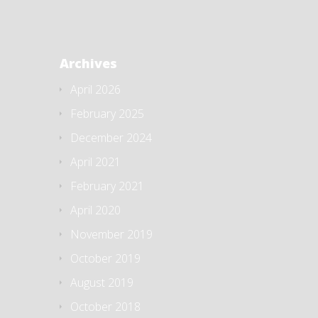
Archives
April 2026
February 2025
December 2024
April 2021
February 2021
April 2020
November 2019
October 2019
August 2019
October 2018