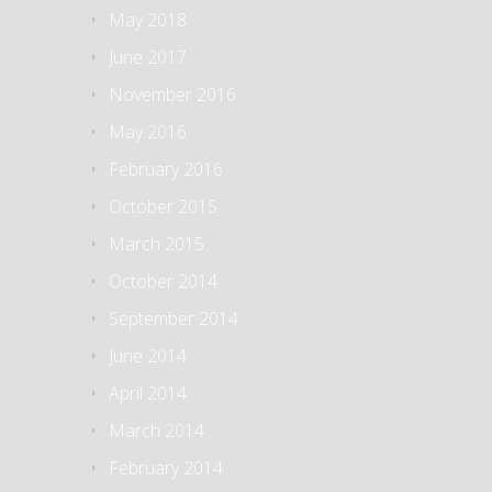
May 2018
June 2017
November 2016
May 2016
February 2016
October 2015
March 2015
October 2014
September 2014
June 2014
April 2014
March 2014
February 2014