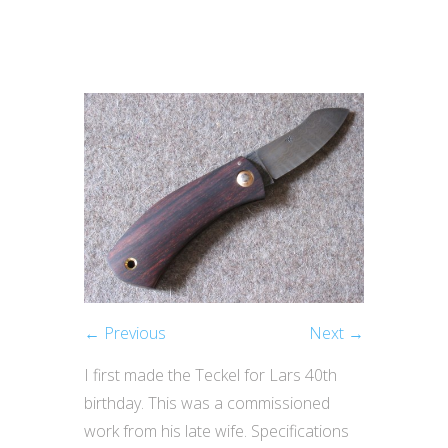
← Previous
Next →
I first made the Teckel for Lars 40th
birthday. This was a commissioned
work from his late wife. Specifications