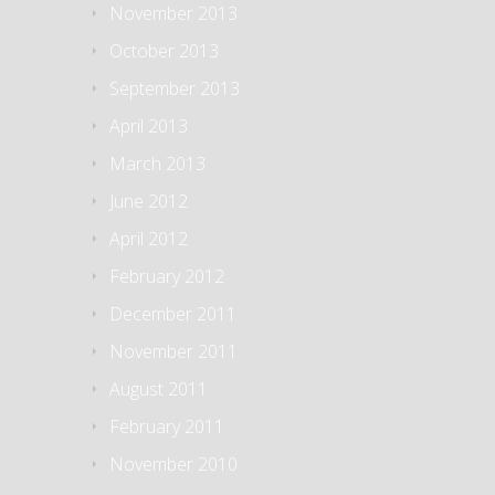
November 2013
October 2013
September 2013
April 2013
March 2013
June 2012
April 2012
February 2012
December 2011
November 2011
August 2011
February 2011
November 2010