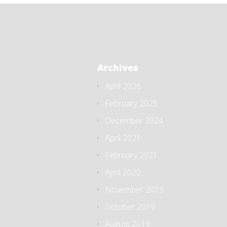
Archives
April 2026
February 2025
December 2024
April 2021
February 2021
April 2020
November 2019
October 2019
August 2019