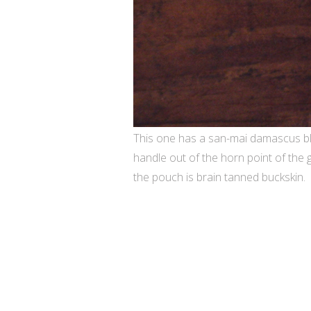
This one has a san-mai damascus bl
handle out of the horn point of the
the pouch is brain tanned buckskin.