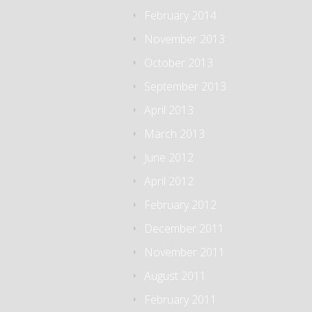
February 2014
November 2013
October 2013
September 2013
April 2013
March 2013
June 2012
April 2012
February 2012
December 2011
November 2011
August 2011
February 2011