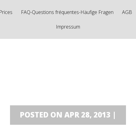
Prices
FAQ-Questions fréquentes-Häufige Fragen
AGB
Impressum
mini Dodo
POSTED ON APR 28, 2013 |