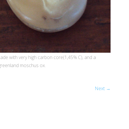
ade with very high carbon core(1,45% C), and a
 greenland moschus ox.
Next →