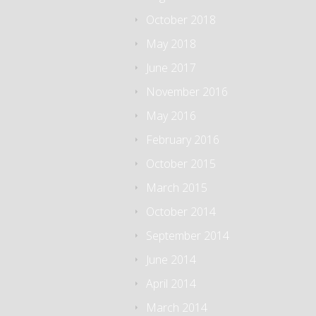
October 2018
May 2018
June 2017
November 2016
May 2016
February 2016
October 2015
March 2015
October 2014
September 2014
June 2014
April 2014
March 2014