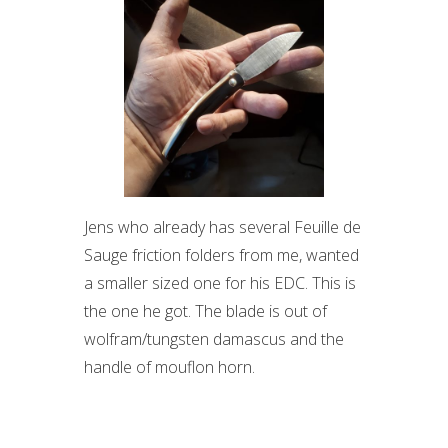
Jens who already has several Feuille de
Sauge friction folders from me, wanted
a smaller sized one for his EDC. This is
the one he got. The blade is out of
wolfram/tungsten damascus and the
handle of mouflon horn.