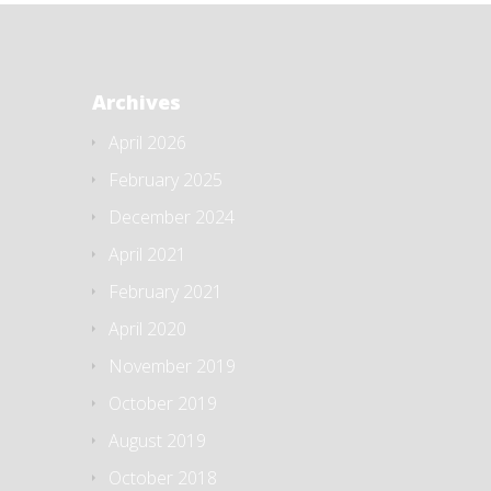
Archives
April 2026
February 2025
December 2024
April 2021
February 2021
April 2020
November 2019
October 2019
August 2019
October 2018