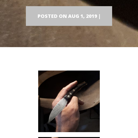
POSTED ON AUG 1, 2019 |