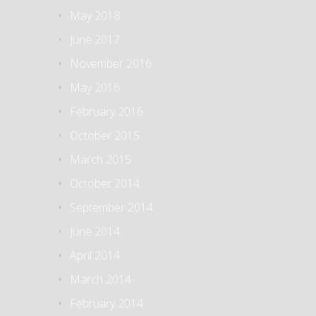
May 2018
June 2017
November 2016
May 2016
February 2016
October 2015
March 2015
October 2014
September 2014
June 2014
April 2014
March 2014
February 2014