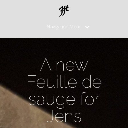
Navigation Menu
A new
Feuille de
sauge for
Jens