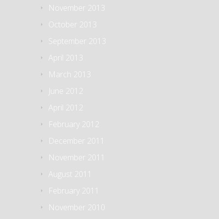
November 2013
October 2013
September 2013
April 2013
March 2013
June 2012
April 2012
February 2012
December 2011
November 2011
August 2011
February 2011
November 2010