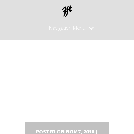
Navigation Menu
Left side
of the
blade..
POSTED ON NOV 7, 2016 |