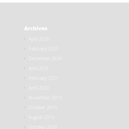
Archives
April 2026
February 2025
December 2024
April 2021
February 2021
April 2020
November 2019
October 2019
August 2019
October 2018