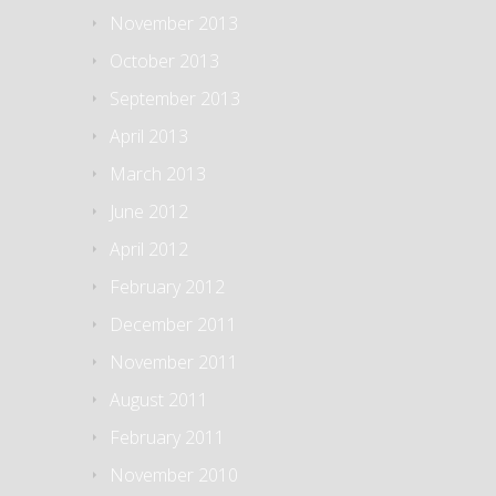
November 2013
October 2013
September 2013
April 2013
March 2013
June 2012
April 2012
February 2012
December 2011
November 2011
August 2011
February 2011
November 2010