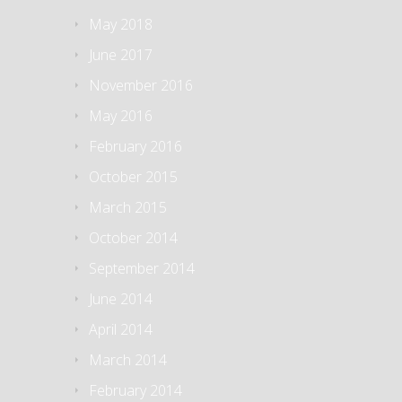
May 2018
June 2017
November 2016
May 2016
February 2016
October 2015
March 2015
October 2014
September 2014
June 2014
April 2014
March 2014
February 2014