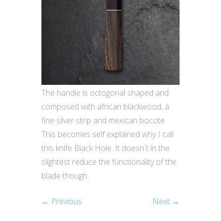
The handle is octogonal shaped and
composed with african blackwood, a
fine silver strip and mexican bocote.
This becomes self explained why I call
this knife Black Hole. It doesn´t in the
slightest reduce the functionality of the
blade though.
← Previous
Next →