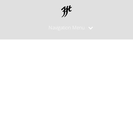
Navigation Menu
palm knife
sheath/pouc
for
horizontal