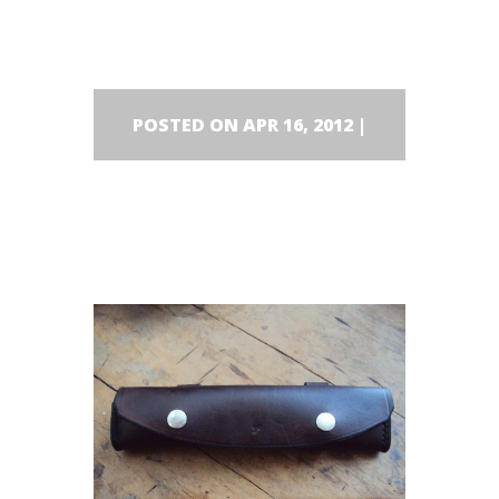
wearing.
POSTED ON APR 16, 2012 |