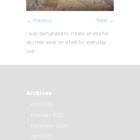
← Previous
Next →
I was demanded to create an etui for
discrete wear on a belt for everyday
use.
Archives
April 2026
February 2025
December 2024
April 2021