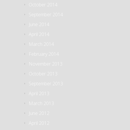
October 2014
September 2014
June 2014
April 2014
March 2014
February 2014
November 2013
October 2013
September 2013
April 2013
March 2013
June 2012
April 2012