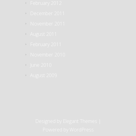
February 2012
December 2011
November 2011
August 2011
February 2011
November 2010
June 2010
August 2009
Designed by
Elegant Themes
|
Powered by
WordPress