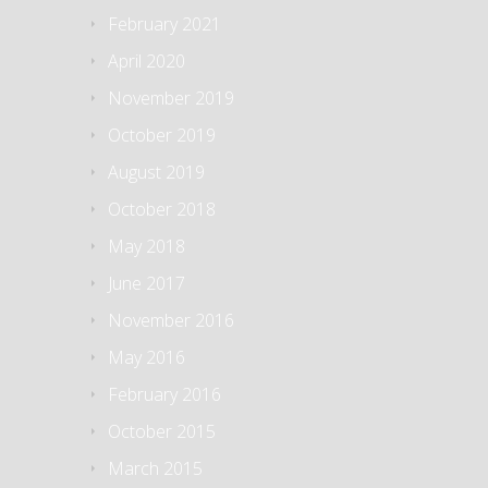
February 2021
April 2020
November 2019
October 2019
August 2019
October 2018
May 2018
June 2017
November 2016
May 2016
February 2016
October 2015
March 2015